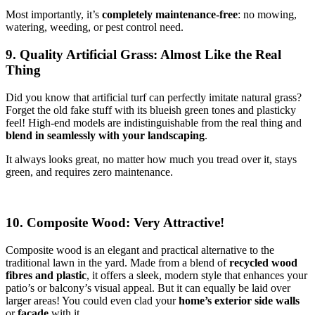
Most importantly, it’s
completely maintenance-free
: no mowing,
watering, weeding, or pest control need.
9. Quality Artificial Grass: Almost Like the Real
Thing
Did you know that artificial turf can perfectly imitate natural grass?
Forget the old fake stuff with its blueish green tones and plasticky
feel! High-end models are indistinguishable from the real thing and
blend in seamlessly with your landscaping
.
It always looks great, no matter how much you tread over it, stays
green, and requires zero maintenance.
10. Composite Wood: Very Attractive!
Composite wood is an elegant and practical alternative to the
traditional lawn in the yard. Made from a blend of
recycled wood
fibres and plastic
, it offers a sleek, modern style that enhances your
patio’s or balcony’s visual appeal. But it can equally be laid over
larger areas! You could even clad your
home’s exterior side walls
or
facade
with it.