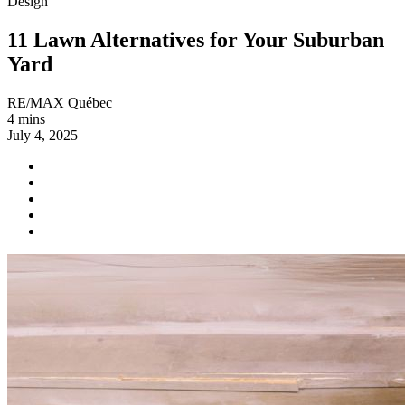
Design
11 Lawn Alternatives for Your Suburban
Yard
RE/MAX Québec
4 mins
July 4, 2025