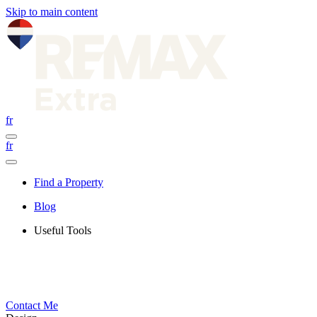
Skip to main content
fr
fr
Find a Property
Blog
Useful Tools
Contact Me