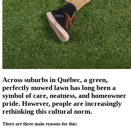
Across suburbs in Québec, a green,
perfectly mowed lawn has long been a
symbol of care, neatness, and homeowner
pride. However, people are increasingly
rethinking this cultural norm.
There are three main reasons for this: