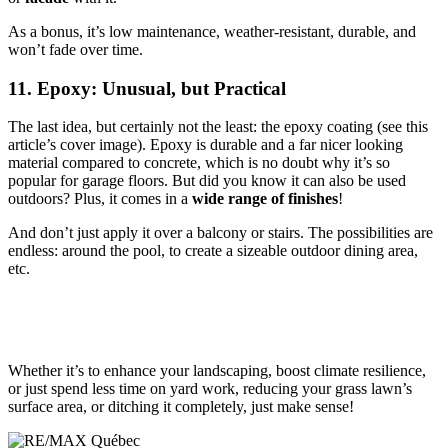
As a bonus, it’s low maintenance, weather-resistant, durable, and
won’t fade over time.
11. Epoxy: Unusual, but Practical
The last idea, but certainly not the least: the epoxy coating (see this
article’s cover image). Epoxy is durable and a far nicer looking
material compared to concrete, which is no doubt why it’s so
popular for garage floors. But did you know it can also be used
outdoors? Plus, it comes in a
wide range of finishes
!
And don’t just apply it over a balcony or stairs. The possibilities are
endless: around the pool, to create a sizeable outdoor dining area,
etc.
Whether it’s to enhance your landscaping, boost climate resilience,
or just spend less time on yard work, reducing your grass lawn’s
surface area, or ditching it completely, just make sense!