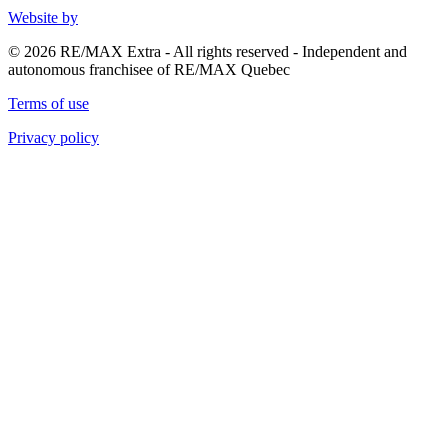
Website by
© 2026 RE/MAX Extra - All rights reserved - Independent and
autonomous franchisee of RE/MAX Quebec
Terms of use
Privacy policy