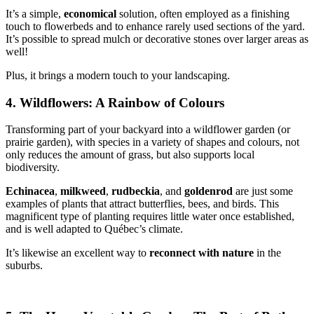
It’s a simple,
economical
solution, often employed as a finishing
touch to flowerbeds and to enhance rarely used sections of the yard.
It’s possible to spread mulch or decorative stones over larger areas as
well!
Plus, it brings a modern touch to your landscaping.
4. Wildflowers: A Rainbow of Colours
Transforming part of your backyard into a wildflower garden (or
prairie garden), with species in a variety of shapes and colours, not
only reduces the amount of grass, but also supports local
biodiversity.
Echinacea
,
milkweed
,
rudbeckia
, and
goldenrod
are just some
examples of plants that attract butterflies, bees, and birds. This
magnificent type of planting requires little water once established,
and is well adapted to Québec’s climate.
It’s likewise an excellent way to
reconnect with nature
in the
suburbs.