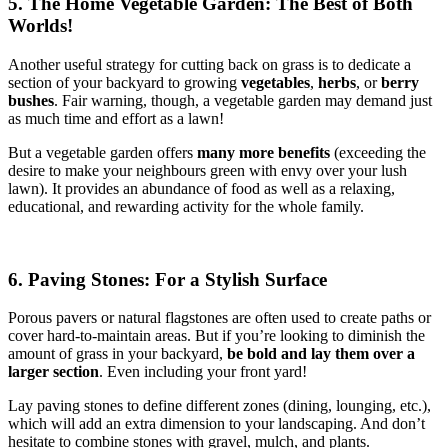
5. The Home Vegetable Garden: The Best of Both
Worlds!
Another useful strategy for cutting back on grass is to dedicate a
section of your backyard to growing
vegetables
,
herbs
, or
berry
bushes
. Fair warning, though, a vegetable garden may demand just
as much time and effort as a lawn!
But a vegetable garden offers
many more benefits
(exceeding the
desire to make your neighbours green with envy over your lush
lawn). It provides an abundance of food as well as a relaxing,
educational, and rewarding activity for the whole family.
6. Paving Stones: For a Stylish Surface
Porous pavers or natural flagstones are often used to create paths or
cover hard-to-maintain areas. But if you’re looking to diminish the
amount of grass in your backyard,
be bold and lay them over a
larger section
. Even including your front yard!
Lay paving stones to define different zones (dining, lounging, etc.),
which will add an extra dimension to your landscaping. And don’t
hesitate to combine stones with gravel, mulch, and plants.