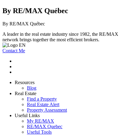
By RE/MAX Québec
By RE/MAX Québec
A leader in the real estate industry since 1982, the RE/MAX
network brings together the most efficient brokers.
Contact Me
Resources
Blog
Real Estate
Find a Property
Real Estate Alert
Property Assessment
Useful Links
My RE/MAX
RE/MAX Quebec
Useful Tools