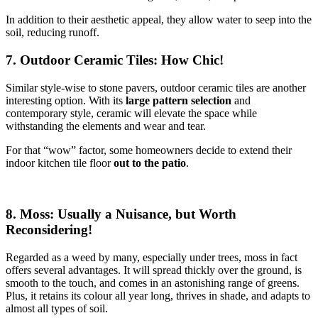
In addition to their aesthetic appeal, they allow water to seep into the
soil, reducing runoff.
7. Outdoor Ceramic Tiles: How Chic!
Similar style-wise to stone pavers, outdoor ceramic tiles are another
interesting option. With its
large pattern selection
and
contemporary style, ceramic will elevate the space while
withstanding the elements and wear and tear.
For that “wow” factor, some homeowners decide to extend their
indoor kitchen tile floor
out to the patio
.
8. Moss: Usually a Nuisance, but Worth
Reconsidering!
Regarded as a weed by many, especially under trees, moss in fact
offers several advantages. It will spread thickly over the ground, is
smooth to the touch, and comes in an astonishing range of greens.
Plus, it retains its colour all year long, thrives in shade, and adapts to
almost all types of soil.