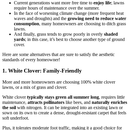
Current generations want more free time to
enjoy life
; lawns
require hours of maintenance over the summer.
In the face of worsening climate change (more frequent heat
waves and droughts) and the
growing need to reduce water
consumption
, many homeowners are choosing to ditch grass
lawns.
And finally, grass tends to grow poorly in overly
shaded
yards
; in this case, it’s best to choose another type of ground
cover.
Here are some alternatives that are sure to satisfy the aesthetic
standards of every homeowner!
1. White Clover: Family-Friendly
More and more homeowners are choosing 100% white clover
lawns, or a mix of grass and clover.
White clover
typically
stays green all summer long
, requires little
maintenance,
attracts pollinators
like bees, and
naturally enriches
the soil
with nitrogen. It can be integrated into an existing lawn or
sown on its own to create a dense, drought-resistant carpet that feels
soft underfoot.
Plus, it tolerates moderate foot traffic, making it a good choice for