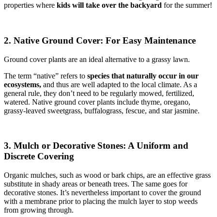
properties where
kids will take over the backyard
for the summer!
2. Native Ground Cover: For Easy Maintenance
Ground cover plants are an ideal alternative to a grassy lawn.
The term “native” refers to
species that naturally occur in our
ecosystems,
and thus are well adapted to the local climate. As a
general rule, they don’t need to be regularly mowed, fertilized,
watered. Native ground cover plants include thyme, oregano,
grassy-leaved sweetgrass, buffalograss, fescue, and star jasmine.
3. Mulch or Decorative Stones: A Uniform and
Discrete Covering
Organic mulches, such as wood or bark chips, are an effective grass
substitute in shady areas or beneath trees. The same goes for
decorative stones. It’s nevertheless important to cover the ground
with a membrane prior to placing the mulch layer to stop weeds
from growing through.