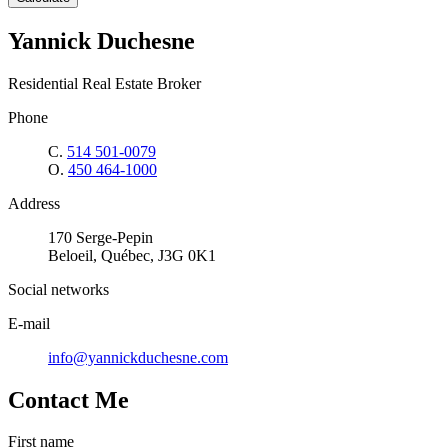
Yannick Duchesne
Residential Real Estate Broker
Phone
C.
514 501-0079
O.
450 464-1000
Address
170 Serge-Pepin
Beloeil, Québec, J3G 0K1
Social networks
E-mail
info@yannickduchesne.com
Contact Me
First name