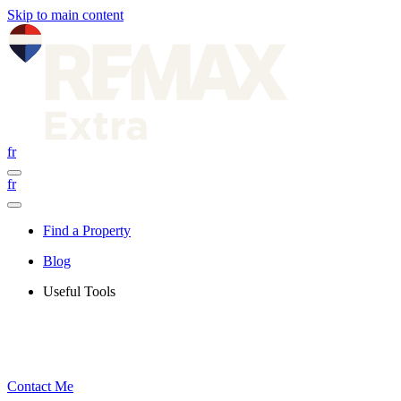
Skip to main content
fr
fr
Find a Property
Blog
Useful Tools
Contact Me