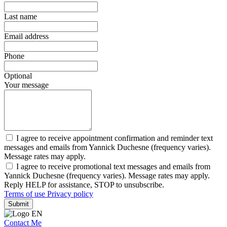
Last name
Email address
Phone
Optional
Your message
I agree to receive appointment confirmation and reminder text
messages and emails from Yannick Duchesne (frequency varies).
Message rates may apply.
I agree to receive promotional text messages and emails from
Yannick Duchesne (frequency varies). Message rates may apply.
Reply HELP for assistance, STOP to unsubscribe.
Terms of use
Privacy policy
Submit
Contact Me