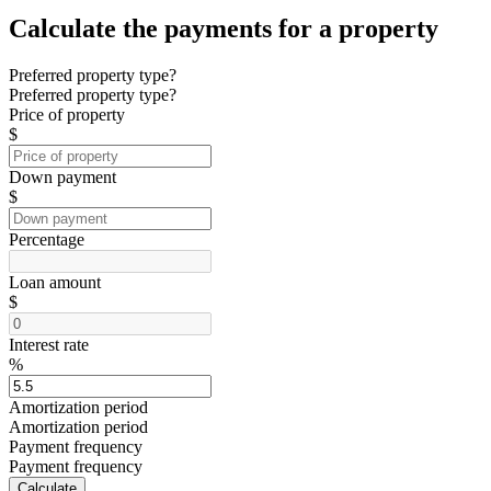
Calculate the payments for a property
Preferred property type?
Preferred property type?
Price of property
$
Down payment
$
Percentage
Loan amount
$
Interest rate
%
Amortization period
Amortization period
Payment frequency
Payment frequency
Calculate