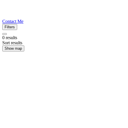
Contact Me
Filters
0
results
Sort results
Show map