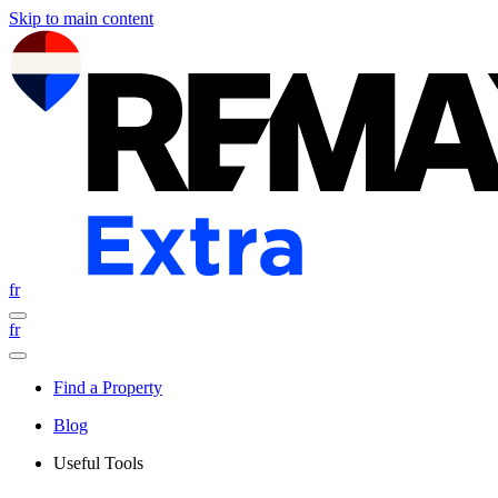
Skip to main content
fr
fr
Find a Property
Blog
Useful Tools