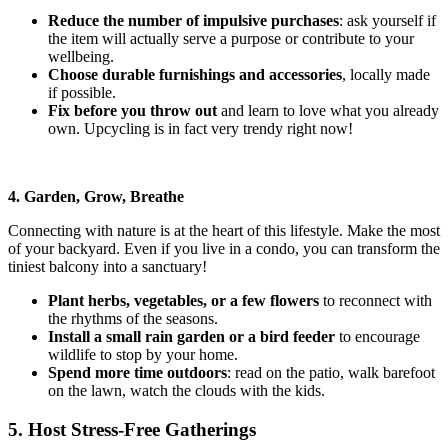
Reduce the number of impulsive purchases
: ask yourself if
the item will actually serve a purpose or contribute to your
wellbeing.
Choose durable furnishings and accessories
, locally made
if possible.
Fix before you throw out
and learn to love what you already
own. Upcycling is in fact very trendy right now!
4. Garden, Grow, Breathe
Connecting with nature is at the heart of this lifestyle. Make the most
of your backyard. Even if you live in a condo, you can transform the
tiniest balcony into a sanctuary!
Plant herbs, vegetables, or a few flowers
to reconnect with
the rhythms of the seasons.
Install a small rain garden or a bird feeder
to encourage
wildlife
to stop by your home.
Spend more time outdoors
: read on the patio, walk barefoot
on the lawn, watch the clouds with the kids.
5. Host Stress-Free Gatherings