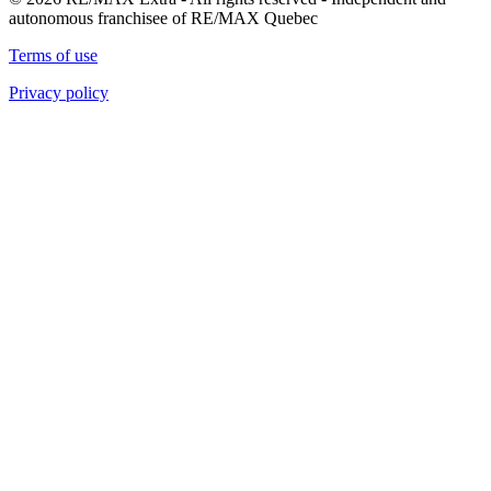
autonomous franchisee of RE/MAX Quebec
Terms of use
Privacy policy