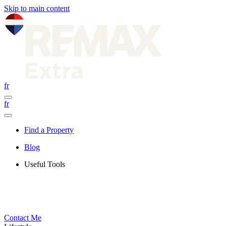
Skip to main content
fr
fr
Find a Property
Blog
Useful Tools
Contact Me