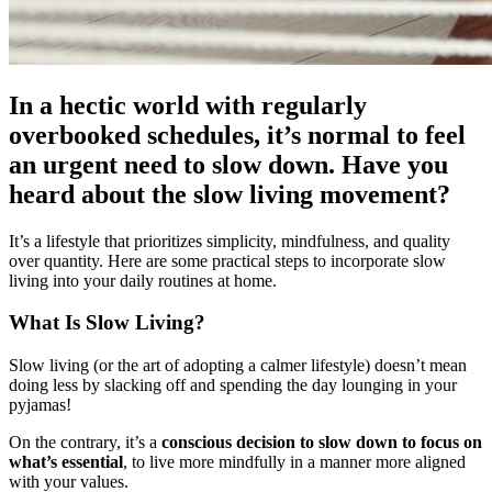
In a hectic world with regularly
overbooked schedules, it’s normal to feel
an urgent need to slow down. Have you
heard about the slow living movement?
It’s a lifestyle that prioritizes simplicity, mindfulness, and quality
over quantity. Here are some practical steps to incorporate slow
living into your daily routines at home.
What Is Slow Living?
Slow living (or the art of adopting a calmer lifestyle) doesn’t mean
doing less by slacking off and spending the day lounging in your
pyjamas!
On the contrary, it’s a
conscious decision to slow down to focus on
what’s essential
, to live more mindfully in a manner more aligned
with your values.