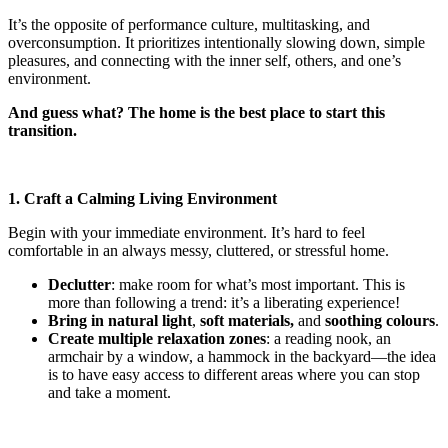
It’s the opposite of performance culture, multitasking, and
overconsumption. It prioritizes intentionally slowing down, simple
pleasures, and connecting with the inner self, others, and one’s
environment.
And guess what? The home is the best place to start this
transition.
1. Craft a Calming Living Environment
Begin with your immediate environment. It’s hard to feel
comfortable in an always messy, cluttered, or stressful home.
Declutter
: make room for what’s most important. This is
more than following a trend: it’s a liberating experience!
Bring in natural light
,
soft materials,
and
soothing colours
.
Create multiple relaxation zones
: a reading nook, an
armchair by a window, a hammock in the backyard—the idea
is to have easy access to different areas where you can stop
and take a moment.