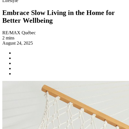
Lifestyle
Embrace Slow Living in the Home for
Better Wellbeing
RE/MAX Québec
2 mins
August 24, 2025