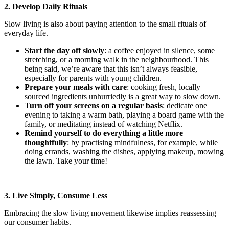
2. Develop Daily Rituals
Slow living is also about paying attention to the small rituals of
everyday life.
Start the day off slowly
: a coffee enjoyed in silence, some
stretching, or a morning walk in the neighbourhood. This
being said, we’re aware that this isn’t always feasible,
especially for parents with young children.
Prepare your meals with care
: cooking fresh, locally
sourced ingredients unhurriedly is a great way to slow down.
Turn off your screens on a regular basis
: dedicate one
evening to taking a warm bath, playing a board game with the
family, or meditating instead of watching Netflix.
Remind yourself to do everything a little more
thoughtfully
: by practising mindfulness, for example, while
doing errands, washing the dishes, applying makeup, mowing
the lawn. Take your time!
3. Live Simply, Consume Less
Embracing the slow living movement likewise implies reassessing
our consumer habits.