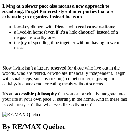
Living at a slower pace also means a new approach to
socializing. Forget Pinterest-style dinner parties that are
exhausting to organize. Instead focus on
low-key dinners with friends with
real conversations
;
a lived-in home (even if it’s a little
chaotic
!) instead of a
magazine-worthy one;
the joy of spending time together without having to wear a
mask.
Slow living isn’t a luxury reserved for those who live out in the
woods, who are retired, or who are financially independent. Begin
with small steps, such as creating a quiet corner, enjoying an
activity-free weekend, or eating meals without screens.
It’s an
accessible philosophy
that you can gradually integrate into
your life at your own pace… starting in the home. And in these fast-
paced times, isn’t that what we all exactly need?
By RE/MAX Québec