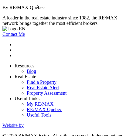
By RE/MAX Québec
A leader in the real estate industry since 1982, the RE/MAX
network brings together the most efficient brokers.
Contact Me
Resources
Blog
Real Estate
Find a Property
Real Estate Alert
Property Assessment
Useful Links
My RE/MAX
RE/MAX Quebec
Useful Tools
Website by
© 2026 RE/MAX Extra - All rights reserved - Independent and