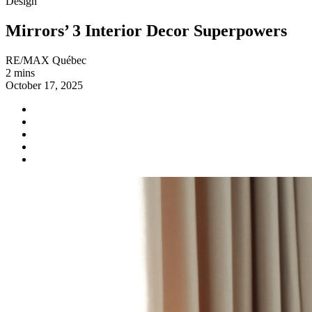
Design
Mirrors’ 3 Interior Decor Superpowers
RE/MAX Québec
2 mins
October 17, 2025