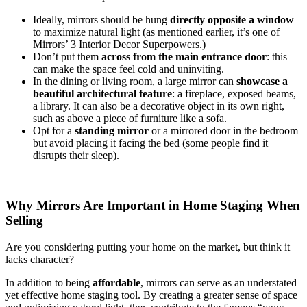
Ideally, mirrors should be hung
directly opposite a window
to maximize natural light (as mentioned earlier, it’s one of
Mirrors’ 3 Interior Decor Superpowers.)
Don’t put them
across from the main entrance door
: this
can make the space feel cold and uninviting.
In the dining or living room, a large mirror can
showcase a
beautiful architectural feature
: a fireplace, exposed beams,
a library. It can also be a decorative object in its own right,
such as above a piece of furniture like a sofa.
Opt for a
standing mirror
or a mirrored door in the bedroom
but avoid placing it facing the bed (some people find it
disrupts their sleep).
Why Mirrors Are Important in Home Staging When
Selling
Are you considering putting your home on the market, but think it
lacks character?
In addition to being
affordable
, mirrors can serve as an understated
yet effective home staging tool. By creating a greater sense of space