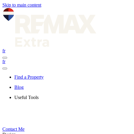
Skip to main content
fr
fr
Find a Property
Blog
Useful Tools
Contact Me