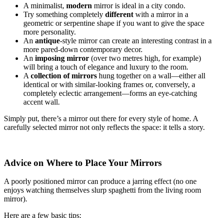
A minimalist,
modern
mirror is ideal in a city condo.
Try something completely
different
with a mirror in a
geometric or serpentine shape if you want to give the space
more personality.
An
antique
-style mirror can create an interesting contrast in a
more pared-down contemporary decor.
An
imposing mirror
(over two metres high, for example)
will bring a touch of elegance and luxury to the room.
A
collection of mirrors
hung together on a wall—either all
identical or with similar-looking frames or, conversely, a
completely eclectic arrangement—forms an eye-catching
accent wall.
Simply put, there’s a mirror out there for every style of home. A
carefully selected mirror not only reflects the space: it tells a story.
Advice on Where to Place Your Mirrors
A poorly positioned mirror can produce a jarring effect (no one
enjoys watching themselves slurp spaghetti from the living room
mirror).
Here are a few basic tips: