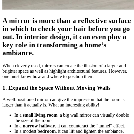
A mirror is more than a reflective surface
in which to check your hair before you go
out. In interior design, it can even play a
key role in transforming a home’s
ambiance.
When cleverly used, mirrors can create the illusion of a larger and
brighter space as well as highlight architectural features. However,
one must know how and where to position them.
1. Expand the Space Without Moving Walls
A well-positioned mirror can give the impression that the room is
larger than it actually is. What an interesting ability!
In a
small living room
, a big wall mirror can visually double
the size of the room.
In a
narrow hallway
, it can counteract the “tunnel” effect.
In a modest
bedroom
, it can lift and lighten the ambiance.