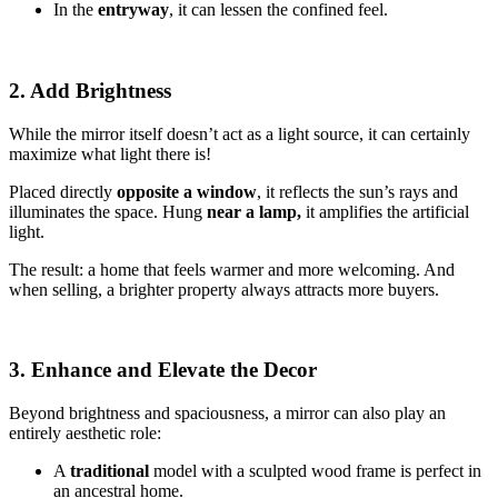
In the
entryway
, it can lessen the confined feel.
2. Add Brightness
While the mirror itself doesn’t act as a light source, it can certainly
maximize what light there is!
Placed directly
opposite a window
, it reflects the sun’s rays and
illuminates the space. Hung
near a lamp,
it amplifies the artificial
light.
The result: a home that feels warmer and more welcoming. And
when selling, a brighter property always attracts more buyers.
3. Enhance and Elevate the Decor
Beyond brightness and spaciousness, a mirror can also play an
entirely aesthetic role:
A
traditional
model with a sculpted wood frame is perfect in
an ancestral home.