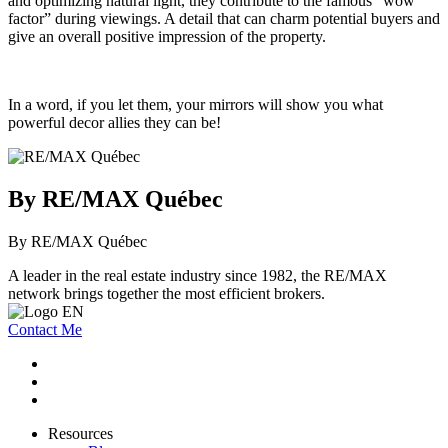
and optimizing natural light, they contribute to the famous “wow
factor” during viewings. A detail that can charm potential buyers and
give an overall positive impression of the property.
In a word, if you let them, your mirrors will show you what
powerful decor allies they can be!
By RE/MAX Québec
By RE/MAX Québec
A leader in the real estate industry since 1982, the RE/MAX
network brings together the most efficient brokers.
Contact Me
Resources