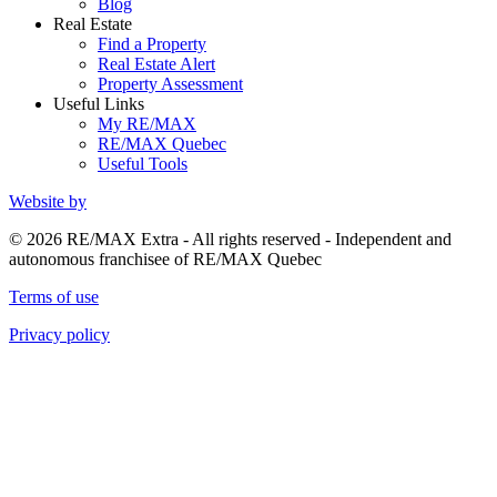
Blog
Real Estate
Find a Property
Real Estate Alert
Property Assessment
Useful Links
My RE/MAX
RE/MAX Quebec
Useful Tools
Website by
© 2026 RE/MAX Extra - All rights reserved - Independent and
autonomous franchisee of RE/MAX Quebec
Terms of use
Privacy policy